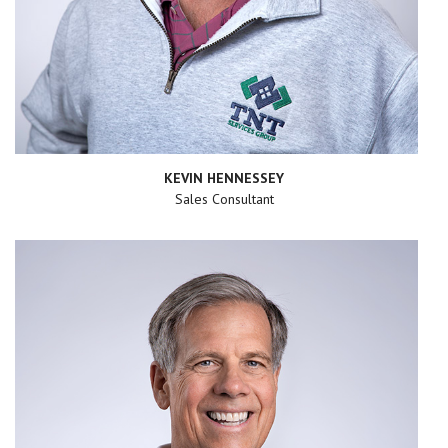
KEVIN HENNESSEY
Sales Consultant