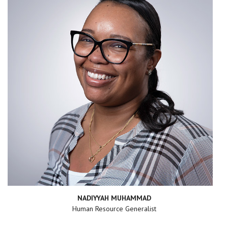
NADIYYAH MUHAMMAD
Human Resource Generalist