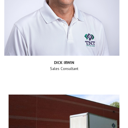
DICK IRWIN
Sales Consultant