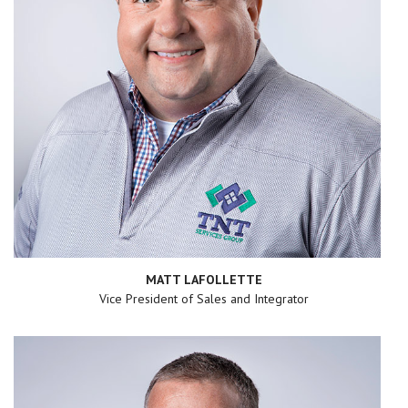
MATT LAFOLLETTE
Vice President of Sales and Integrator