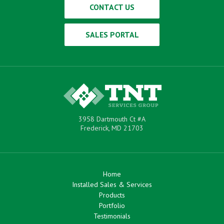
CONTACT US
SALES PORTAL
3958 Dartmouth Ct #A
Frederick, MD 21703
Home
Installed Sales & Services
Products
Portfolio
Testimonials