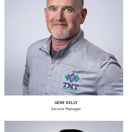
GENE KELLY
Service Manager