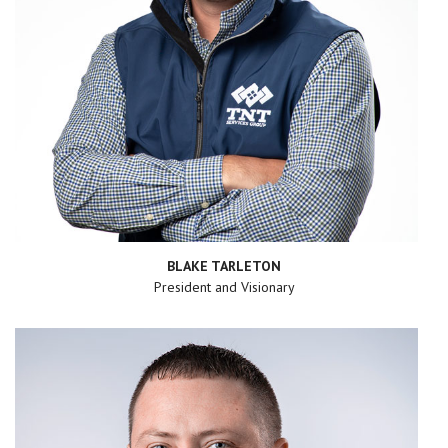
BLAKE TARLETON
President and Visionary