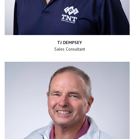
TJ DEMPSEY
Sales Consultant