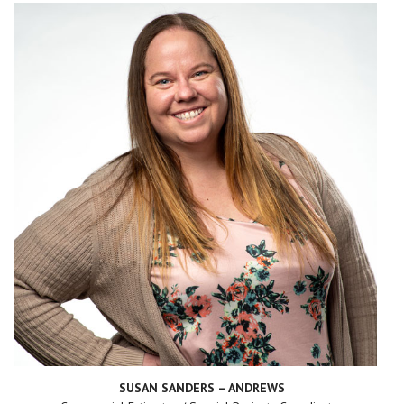
SUSAN SANDERS – ANDREWS