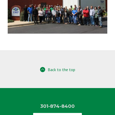
Back to the top
301-874-8400