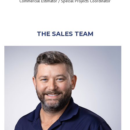
Commercial Estimator / Special Projects Coordinator
THE SALES TEAM