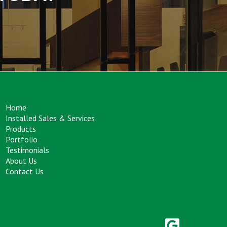
Home
Installed Sales & Services
Products
Portfolio
Testimonials
About Us
Contact Us