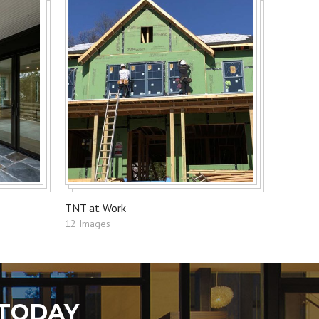
TNT at Work
12 Images
 TODAY