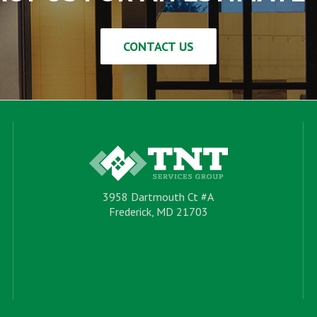
CONTACT US
3958 Dartmouth Ct #A
Frederick, MD 21703