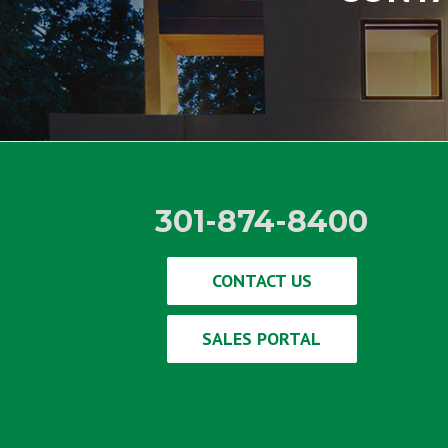
301-874-8400
CONTACT US
SALES PORTAL