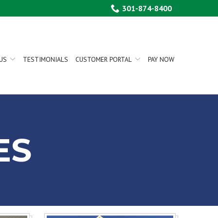
301-874-8400
US
TESTIMONIALS
CUSTOMER PORTAL
PAY NOW
ES