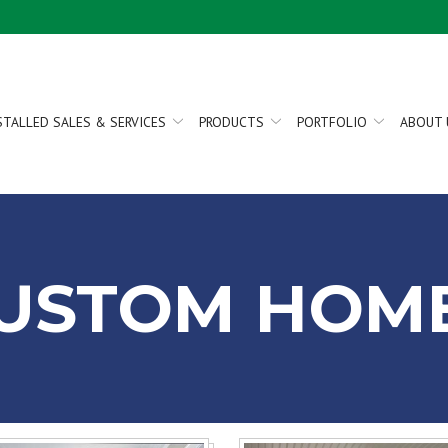
STALLED SALES & SERVICES
PRODUCTS
PORTFOLIO
ABOUT 
USTOM HOM