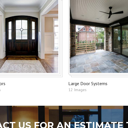
ors
Large Door Systems
s
12 Images
CT US FOR AN ESTIMATE