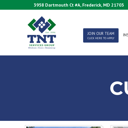
Skip
3958 Dartmouth Ct #A, Frederick, MD 21703
to
Content
JOIN OUR TEAM
IN
CLICK HERE TO APPLY
C