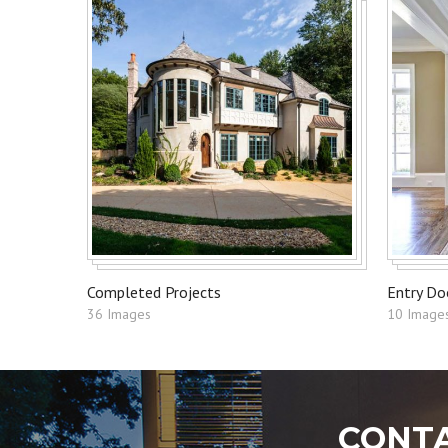
Completed Projects
Entry Do
36 Images
10 Image
CONTA