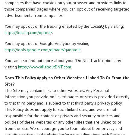
companies that have cookies on your browser and provides links to
those companies’ pages where you can opt out of receiving targeted
advertisements from companies.
You may opt out of the tracking enabled by the LocaliQ by visiting:
https://localiq.com/optout/
.
You may opt out of Google Analytics by visiting
https://tools.google.com/dlpage/gaoptout
.
You can also find out more about your “Do Not Track” options by
visiting
https://www.allaboutDNT.com
.
Does This Policy Apply to Other Websites Linked To Or From the
Site?
The Site may contain links to other websites. Any Personal
Information you provide on linked pages or sites is provided directly
to that third party and is subject to that third party’s privacy policy.
This Policy does not apply to such linked sites, and we are not
responsible for the content or privacy and security practices and
policies of these websites or any other sites that are linked to or
from the Site. We encourage you to learn about their privacy and
security practices and policies before providing them with Personal