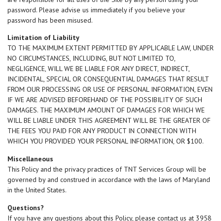
password. Please advise us immediately if you believe your
password has been misused.
Limitation of Liability
TO THE MAXIMUM EXTENT PERMITTED BY APPLICABLE LAW, UNDER
NO CIRCUMSTANCES, INCLUDING, BUT NOT LIMITED TO,
NEGLIGENCE, WILL WE BE LIABLE FOR ANY DIRECT, INDIRECT,
INCIDENTAL, SPECIAL OR CONSEQUENTIAL DAMAGES THAT RESULT
FROM OUR PROCESSING OR USE OF PERSONAL INFORMATION, EVEN
IF WE ARE ADVISED BEFOREHAND OF THE POSSIBILITY OF SUCH
DAMAGES. THE MAXIMUM AMOUNT OF DAMAGES FOR WHICH WE
WILL BE LIABLE UNDER THIS AGREEMENT WILL BE THE GREATER OF
THE FEES YOU PAID FOR ANY PRODUCT IN CONNECTION WITH
WHICH YOU PROVIDED YOUR PERSONAL INFORMATION, OR $100.
Miscellaneous
This Policy and the privacy practices of TNT Services Group will be
governed by and construed in accordance with the laws of Maryland
in the United States.
Questions?
If you have any questions about this Policy, please contact us at 3958