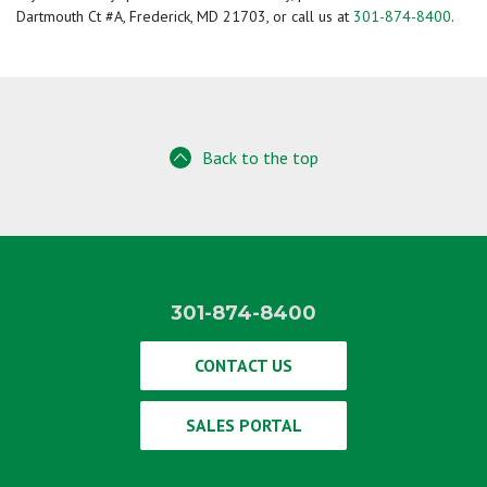
Dartmouth Ct #A, Frederick, MD 21703, or call us at
301-874-8400
.
Back to the top
301-874-8400
CONTACT US
SALES PORTAL