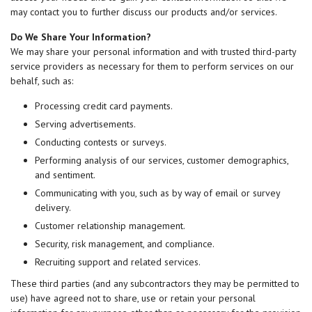
may contact you to further discuss our products and/or services.
Do We Share Your Information?
We may share your personal information and with trusted third-party
service providers as necessary for them to perform services on our
behalf, such as:
Processing credit card payments.
Serving advertisements.
Conducting contests or surveys.
Performing analysis of our services, customer demographics,
and sentiment.
Communicating with you, such as by way of email or survey
delivery.
Customer relationship management.
Security, risk management, and compliance.
Recruiting support and related services.
These third parties (and any subcontractors they may be permitted to
use) have agreed not to share, use or retain your personal