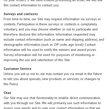
fill your orders. If we have trouble processing an order, we will use
this contact information to contact you.
Surveys and contests
From time-to-time, our Site may request information via surveys or
contests. Participation in these surveys or contests is completely
voluntary, and you may choose whether or not to participate and
therefore disclose this information. Information requested may
include contact information (such as name and shipping address), and
demographic information (such as ZIP code, age level). Contact
information will be used to notify the winners and award prizes.
Survey information will be used for purposes of monitoring or
improving the use and satisfaction of this Site.
Customer Service
Unless you ask us not to, we may contact you via email in the future
to tell you about specials, new products or services, or changes to
this Policy.
Chat
Our Site may use chat functionality to enable direct communication
with you through our Site. We will primarily use such information to
assess your needs and to gain your contact information so that we