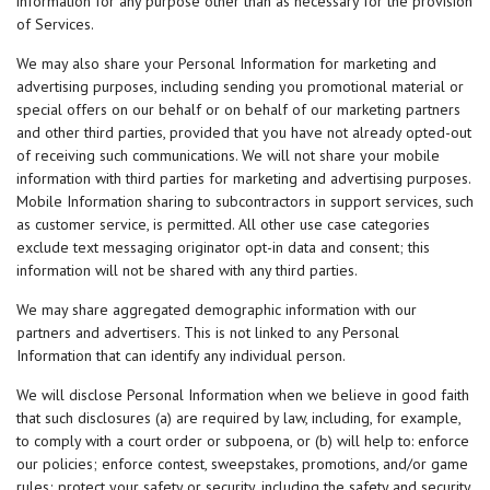
information for any purpose other than as necessary for the provision
of Services.
We may also share your Personal Information for marketing and
advertising purposes, including sending you promotional material or
special offers on our behalf or on behalf of our marketing partners
and other third parties, provided that you have not already opted-out
of receiving such communications. We will not share your mobile
information with third parties for marketing and advertising purposes.
Mobile Information sharing to subcontractors in support services, such
as customer service, is permitted. All other use case categories
exclude text messaging originator opt-in data and consent; this
information will not be shared with any third parties.
We may share aggregated demographic information with our
partners and advertisers. This is not linked to any Personal
Information that can identify any individual person.
We will disclose Personal Information when we believe in good faith
that such disclosures (a) are required by law, including, for example,
to comply with a court order or subpoena, or (b) will help to: enforce
our policies; enforce contest, sweepstakes, promotions, and/or game
rules; protect your safety or security, including the safety and security