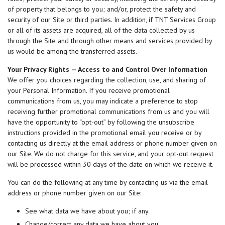
of property that belongs to you; and/or, protect the safety and
security of our Site or third parties. In addition, if TNT Services Group
or all of its assets are acquired, all of the data collected by us
through the Site and through other means and services provided by
us would be among the transferred assets.
Your Privacy Rights — Access to and Control Over Information
We offer you choices regarding the collection, use, and sharing of
your Personal Information. If you receive promotional
communications from us, you may indicate a preference to stop
receiving further promotional communications from us and you will
have the opportunity to “opt-out” by following the unsubscribe
instructions provided in the promotional email you receive or by
contacting us directly at the email address or phone number given on
our Site. We do not charge for this service, and your opt-out request
will be processed within 30 days of the date on which we receive it.
You can do the following at any time by contacting us via the email
address or phone number given on our Site:
See what data we have about you; if any.
Change/correct any data we have about you.