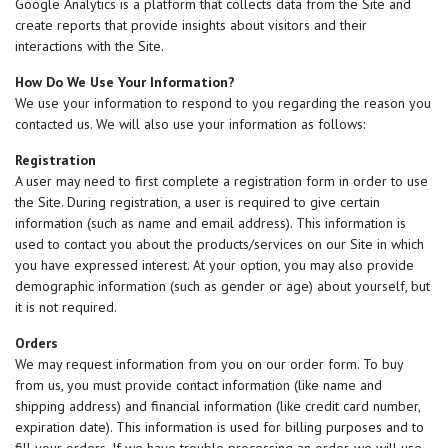
Google Analytics is a platform that collects data from the Site and
create reports that provide insights about visitors and their
interactions with the Site.
How Do We Use Your Information?
We use your information to respond to you regarding the reason you
contacted us. We will also use your information as follows:
Registration
A user may need to first complete a registration form in order to use
the Site. During registration, a user is required to give certain
information (such as name and email address). This information is
used to contact you about the products/services on our Site in which
you have expressed interest. At your option, you may also provide
demographic information (such as gender or age) about yourself, but
it is not required.
Orders
We may request information from you on our order form. To buy
from us, you must provide contact information (like name and
shipping address) and financial information (like credit card number,
expiration date). This information is used for billing purposes and to