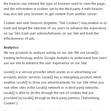
the beacon was viewed, the type of browser used to view the page,
and the information in cookies set by the third party. A web beacon
may also tell your browser to get content from another server.
Cookies and web beacons (together, “Site Cookies”) may enable us to
track and target the interests of our users to enhance the experience
on our Site, track user actions/behavior on our Site and track the
effectiveness of ads.
Analytics
We use products to analyze activity on our site. We use LocaliQ’s
tracking technology and/or Google Analytics to understand how users
use our site to enhance the user experience on our Site.
LocaliQ is a service provider which assists us in advertising our
products and/or services. LocaliQ has a retargeting product, which
enables LocaliQ to show you advertisements for our Site when you
visit other sites in the LocaliQ network or in third-party networks.
LocaliQ is able to do this through the use of cookies that are
provided by LocaliQ through its third-party partners (“Advertising
Cookies”).