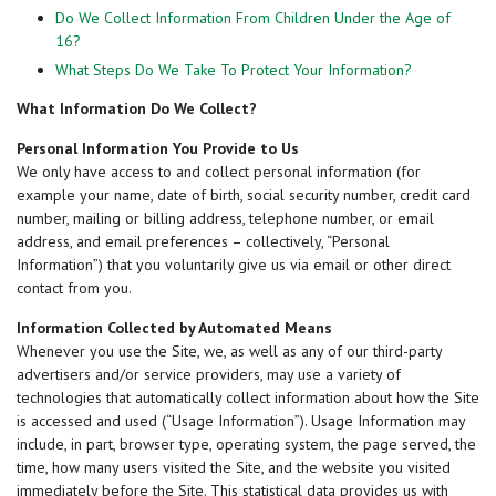
Do We Collect Information From Children Under the Age of
16?
What Steps Do We Take To Protect Your Information?
What Information Do We Collect?
Personal Information You Provide to Us
We only have access to and collect personal information (for
example your name, date of birth, social security number, credit card
number, mailing or billing address, telephone number, or email
address, and email preferences – collectively, “Personal
Information”) that you voluntarily give us via email or other direct
contact from you.
Information Collected by Automated Means
Whenever you use the Site, we, as well as any of our third-party
advertisers and/or service providers, may use a variety of
technologies that automatically collect information about how the Site
is accessed and used (“Usage Information”). Usage Information may
include, in part, browser type, operating system, the page served, the
time, how many users visited the Site, and the website you visited
immediately before the Site. This statistical data provides us with