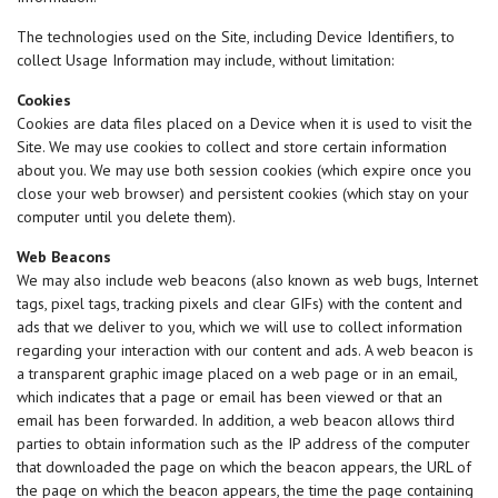
The technologies used on the Site, including Device Identifiers, to
collect Usage Information may include, without limitation:
Cookies
Cookies are data files placed on a Device when it is used to visit the
Site. We may use cookies to collect and store certain information
about you. We may use both session cookies (which expire once you
close your web browser) and persistent cookies (which stay on your
computer until you delete them).
Web Beacons
We may also include web beacons (also known as web bugs, Internet
tags, pixel tags, tracking pixels and clear GIFs) with the content and
ads that we deliver to you, which we will use to collect information
regarding your interaction with our content and ads. A web beacon is
a transparent graphic image placed on a web page or in an email,
which indicates that a page or email has been viewed or that an
email has been forwarded. In addition, a web beacon allows third
parties to obtain information such as the IP address of the computer
that downloaded the page on which the beacon appears, the URL of
the page on which the beacon appears, the time the page containing