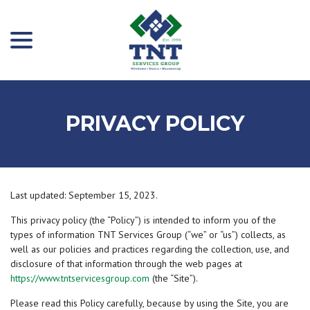
menu
Skip
to
Content
PRIVACY POLICY
Last updated:
September 15, 2023
.
This privacy policy (the “Policy”) is intended to inform you of the
types of information TNT Services Group (“we” or “us”) collects, as
well as our policies and practices regarding the collection, use, and
disclosure of that information through the web pages at
https://www.tntservicesgroup.com
(the “Site”).
Please read this Policy carefully, because by using the Site, you are