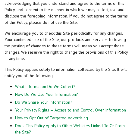
acknowledging that you understand and agree to the terms of this
Policy, and consent to the manner in which we may collect, use and
disclose the foregoing information. If you do not agree to the terms
of this Policy, please do not use the Site.
We encourage you to check this Site periodically for any changes.
Your continued use of the Site, our products and services following
the posting of changes to these terms will mean you accept those
changes. We reserve the right to change the provisions of this Policy
at any time.
This Policy applies solely to information collected by the Site. It will
notify you of the following:
What Information Do We Collect?
How Do We Use Your Information?
Do We Share Your Information?
Your Privacy Rights — Access to and Control Over Information
How to Opt Out of Targeted Advertising
Does This Policy Apply to Other Websites Linked To Or From
the Site?