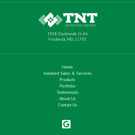
3958 Dartmouth Ct #A
Frederick, MD 21703
Home
Installed Sales & Services
Products
Portfolio
Testimonials
About Us
Contact Us