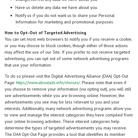
Have us delete any data we have about you.
Notify us if you do not want us to share your Personal
Information for marketing and promotional purposes.
How to Opt-Out of Targeted Advertising
You can set most web browsers to notify you if you receive a cookie,
or you may choose to block cookies, though either of those actions
may affect the use of our Site. If you prefer to not receive targeted
advertising, you can opt out of some network advertising programs
that use your information.
To do so please visit the Digital Advertising Alliance (DAA) Opt-Out
Page:
https://www.aboutads.info/choices/
. Please note that even if
you choose to remove your information (via opting out), you will still
see advertisements while you are browsing online. However, the
advertisements you see may be less relevant to you and your
interests. Additionally, many network advertising programs allow you
to view and manage the interest categories they have compiled from
your online browsing activities. These interest categories help
determine the types of targeted advertisements you may receive.
The DAA Opt-Out Page provides a tool that identifies its member