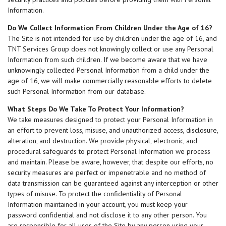
Information.
Do We Collect Information From Children Under the Age of 16?
The Site is not intended for use by children under the age of 16, and
TNT Services Group does not knowingly collect or use any Personal
Information from such children. If we become aware that we have
unknowingly collected Personal Information from a child under the
age of 16, we will make commercially reasonable efforts to delete
such Personal Information from our database.
What Steps Do We Take To Protect Your Information?
We take measures designed to protect your Personal Information in
an effort to prevent loss, misuse, and unauthorized access, disclosure,
alteration, and destruction. We provide physical, electronic, and
procedural safeguards to protect Personal Information we process
and maintain. Please be aware, however, that despite our efforts, no
security measures are perfect or impenetrable and no method of
data transmission can be guaranteed against any interception or other
types of misuse. To protect the confidentiality of Personal
Information maintained in your account, you must keep your
password confidential and not disclose it to any other person. You
are responsible for all uses of the Site by any person using your