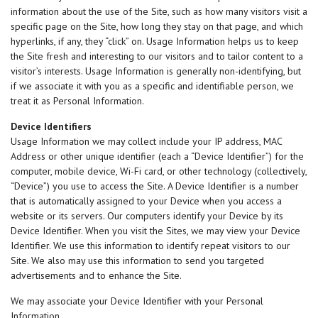
information about the use of the Site, such as how many visitors visit a
specific page on the Site, how long they stay on that page, and which
hyperlinks, if any, they “click” on. Usage Information helps us to keep
the Site fresh and interesting to our visitors and to tailor content to a
visitor’s interests. Usage Information is generally non-identifying, but
if we associate it with you as a specific and identifiable person, we
treat it as Personal Information.
Device Identifiers
Usage Information we may collect include your IP address, MAC
Address or other unique identifier (each a “Device Identifier”) for the
computer, mobile device, Wi-Fi card, or other technology (collectively,
“Device”) you use to access the Site. A Device Identifier is a number
that is automatically assigned to your Device when you access a
website or its servers. Our computers identify your Device by its
Device Identifier. When you visit the Sites, we may view your Device
Identifier. We use this information to identify repeat visitors to our
Site. We also may use this information to send you targeted
advertisements and to enhance the Site.
We may associate your Device Identifier with your Personal
Information.